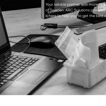
Your reliable partner with more than
of Sweden. ARC Solutions provides a
is here to help you to get the best 