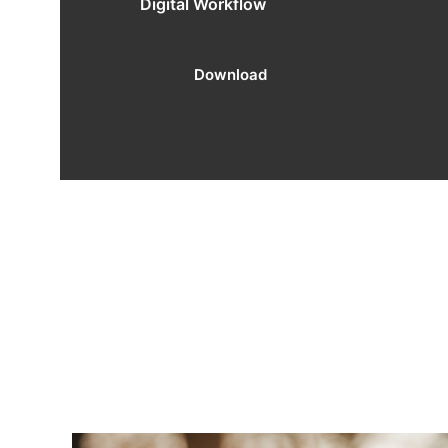
Digital Workflow
Download