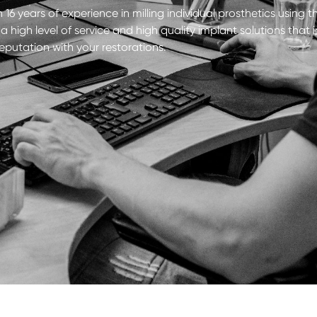
 16 years of experience in milling individual prosthetics using t
 high level of service and high quality implant solutions tha
reputation with your restorations.