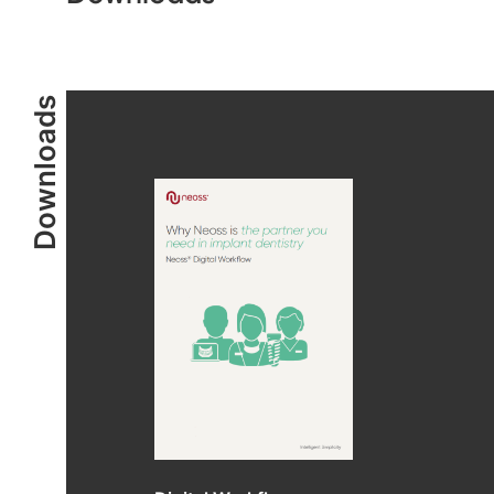
Downloads