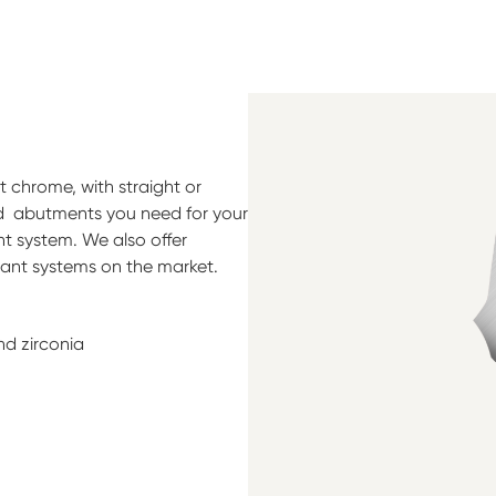
 chrome, with straight or
ed abutments you need for your
t system. We also offer
lant systems on the market.
nd zirconia