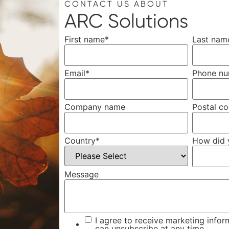
CONTACT US ABOUT
ARC Solutions
First name
*
Last nam
Email
*
Phone n
Company name
Postal c
Country
*
How did 
Message
I agree to receive marketing infor
can unsubscribe at any time.