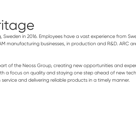
ritage
, Sweden in 2016. Employees have a vast experience from Swed
AM manufacturing businesses, in production and R&D. ARC are 
t of the Neoss Group, creating new opportunities and experti
ith a focus on quality and staying one step ahead of new tec
ervice and delivering reliable products in a timely manner.