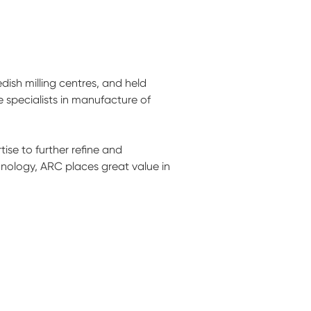
ish milling centres, and held
specialists in manufacture of
se to further refine and
hnology, ARC places great value in