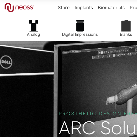
Store
Implants
Biomaterials
Pro
Analog
Digital Impressions
Blanks
PROSTHETIC DESIGN FR
ARC Solu