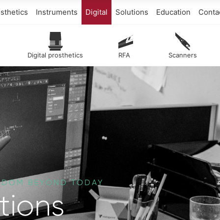
sthetics
Instruments
Digital
Solutions
Education
Conta
Digital prosthetics
RFA
Scanners
EEDOM BEYOND TODAY
tions