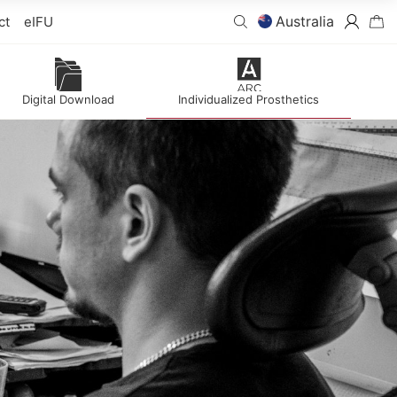
Australia
ct
eIFU
Digital Download
Individualized Prosthetics