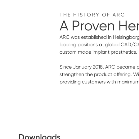
THE HISTORY OF ARC
A Proven He
ARC was established in Helsingborg
leading positions at global CAD/C
custom made implant prosthetics.
Since January 2018, ARC became par
strengthen the product offering. W
providing customers with maximum s
Downloads