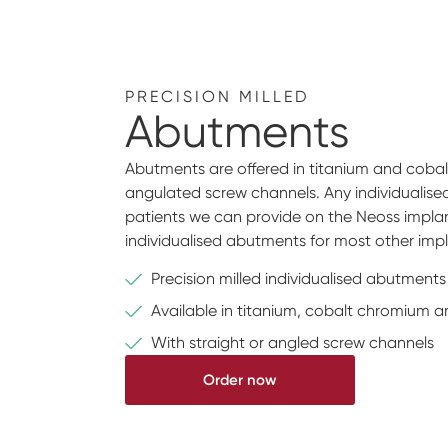
PRECISION MILLED
Abutments
Abutments are offered in titanium and cobalt
angulated screw channels. Any individualis
patients we can provide on the Neoss implan
individualised abutments for most other imp
Precision milled individualised abutments
Available in titanium, cobalt chromium a
With straight or angled screw channels
Order now