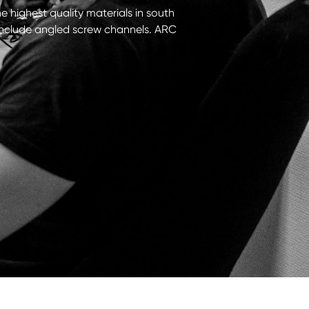
he highest quality materials in south
t include angled screw channels. ARC