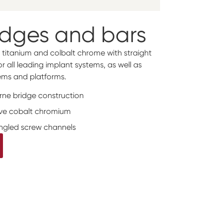
idges and bars
 titanium and colbalt chrome with straight
 all leading implant systems, as well as
ms and platforms.
orne bridge construction
tive cobalt chromium
angled screw channels