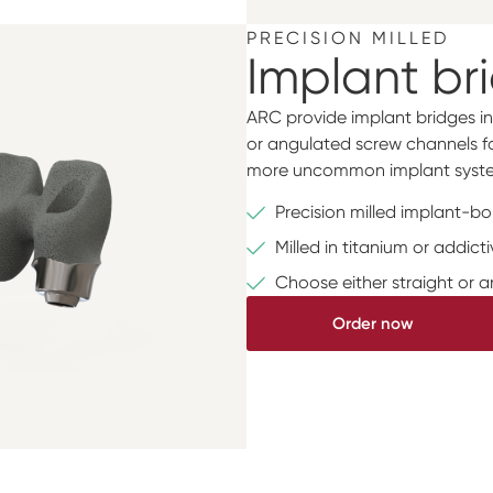
PRECISION MILLED
Implant br
ARC provide implant bridges in
or angulated screw channels for
more uncommon implant syste
Precision milled implant-b
Milled in titanium or addic
Choose either straight or 
Order now