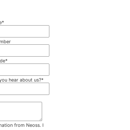
e
*
umber
ode
*
you hear about us?
*
mation from Neoss. I