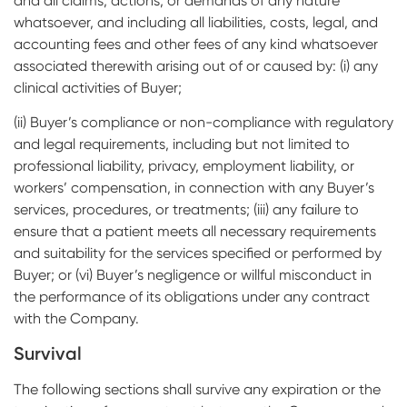
and all claims, actions, or demands of any nature
whatsoever, and including all liabilities, costs, legal, and
accounting fees and other fees of any kind whatsoever
associated therewith arising out of or caused by: (i) any
clinical activities of Buyer;
(ii) Buyer’s compliance or non-compliance with regulatory
and legal requirements, including but not limited to
professional liability, privacy, employment liability, or
workers’ compensation, in connection with any Buyer’s
services, procedures, or treatments; (iii) any failure to
ensure that a patient meets all necessary requirements
and suitability for the services specified or performed by
Buyer; or (vi) Buyer’s negligence or willful misconduct in
the performance of its obligations under any contract
with the Company.
Survival
The following sections shall survive any expiration or the