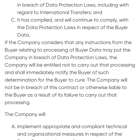
in breach of Data Protection Laws, including with
regard to International Transfers; and
it has complied, and will continue to comply, with
the Data Protection Laws in respect of the Buyer
Data.
If the Company considers that any instructions from the
Buyer relating to processing of Buyer Data may put the
Company in breach of Data Protection Laws, the
Company will be entitled not to carry out that processing
and shall immediately notify the Buyer of such
determination for the Buyer to cure. The Company will
not be in breach of this contract or otherwise liable to
the Buyer as a result of its failure to carry out that
processing.
The Company will:
implement appropriate and compliant technical
and organizational measures in respect of the