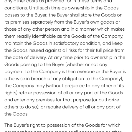
any other costs as provided for in these terms and
conditions. Until such time as ownership in the Goods
passes to the Buyer, the Buyer shall store the Goods on
its premises separately from the Buyer’s own goods or
those of any other person and in a manner which makes
them readily identifiable as the Goods of the Company,
maintain the Goods in satisfactory condition, and keep
the Goods insured against all risks for their full price from
the date of delivery. At any time prior to ownership in the
Goods passing to the Buyer (whether or not any
payment to the Company is then overdue or the Buyer is
otherwise in breach of any obligation to the Company),
the Company may (without prejudice to any other of its
rights) retake possession of all or any part of the Goods
and enter any premises for that purpose (or authorize
others to do so); or require delivery of all or any part of
the Goods.
The Buyer’s right to possession of the Goods for which