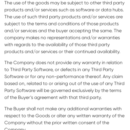
The use of the goods may be subject to other third party
products and/or services such as software or data hubs.
The use of such third party products and/or services are
subject to the terms and conditions of those products
and/or services and the buyer accepting the same. The
company makes no representations and/or warranties
with regards to the availability of those third party
products and/or services or their continued availability.
The Company does not provide any warranty in relation
to Third Party Software, or defects in any Third Party
Software or for any non-performance thereof. Any claim
based on, related to or arising out of the use of any Third
Party Software will be governed exclusively by the terms
of the Buyer’s agreement with that third party.
The Buyer shall not make any additional warranties with
respect to the Goods or alter any written warranty of the
Company without the prior written consent of the
Company.