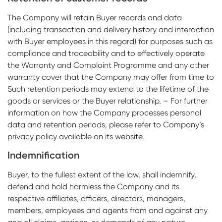
The Company will retain Buyer records and data
(including transaction and delivery history and interaction
with Buyer employees in this regard) for purposes such as
compliance and traceability and to effectively operate
the Warranty and Complaint Programme and any other
warranty cover that the Company may offer from time to
Such retention periods may extend to the lifetime of the
goods or services or the Buyer relationship. – For further
information on how the Company processes personal
data and retention periods, please refer to Company’s
privacy policy available on its website.
Indemnification
Buyer, to the fullest extent of the law, shall indemnify,
defend and hold harmless the Company and its
respective affiliates, officers, directors, managers,
members, employees and agents from and against any