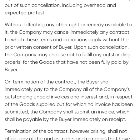
out of such cancellation, including overhead and
expected protest.
Without affecting any other right or remedy available to
it, the Company may cancel immediately any contract
to which these terms and conditions apply without the
prior written consent of Buyer. Upon such cancellation,
the Company may choose not to fulfill any outstanding
order(s) for the Goods that have not been fully paid by
Buyer.
On termination of the contract, the Buyer shall
immediately pay to the Company all of the Company’s
outstanding unpaid invoices and interest and, in respect
of the Goods supplied but for which no invoice has been
submitted, the Company shall submit an invoice, which
shall be payable by the Buyer immediately on receipt.
Termination of the contract, however arising, shall not
affect any of the parties’ rights and remedies that have