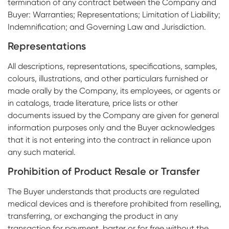
termination of any contract between the Company and
Buyer: Warranties; Representations; Limitation of Liability;
Indemnification; and Governing Law and Jurisdiction.
Representations
All descriptions, representations, specifications, samples,
colours, illustrations, and other particulars furnished or
made orally by the Company, its employees, or agents or
in catalogs, trade literature, price lists or other
documents issued by the Company are given for general
information purposes only and the Buyer acknowledges
that it is not entering into the contract in reliance upon
any such material.
Prohibition of Product Resale or Transfer
The Buyer understands that products are regulated
medical devices and is therefore prohibited from reselling,
transferring, or exchanging the product in any
transaction for payment, barter or for free without the