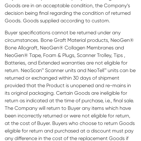
Goods are in an acceptable condition, the Company’s
decision being final regarding the condition of returned
Goods. Goods supplied according to custom.
Buyer specifications cannot be returned under any
circumstances. Bone Graft Material products, NeoGen®
Bone Allograft, NeoGen® Collagen Membranes and
NeoGen® Tape, Foam & Plugs, Scanner Trolley, Tips ,
Batteries, and Extended warranties are not eligible for
return. NeoScan™ Scanner units and NeoTell™ units can be
returned or exchanged within 30 days of shipment
provided that the Product is unopened and re-mains in
its original packaging. Certain Goods are ineligible for
return as indicated at the time of purchase, i.e., final sale.
The Company will return to Buyer any items which have
been incorrectly returned or were not eligible for return,
at the cost of Buyer. Buyers who choose to return Goods
eligible for return and purchased at a discount must pay
any difference in the cost of the replacement Goods if