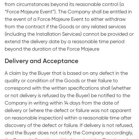
from circumstances beyond its reasonable control (a
“Force Majeure Event”). The Company shall be entitled in
the event of a Force Majeure Event to either withdraw
from the contract if the Goods or any related services
(including the Installation Services) cannot be provided or
extend the delivery date by a reasonable time period
beyond the duration of the Force Majeure
Delivery and Acceptance
A claim by the Buyer that is based on any defect in the
quality or condition of the Goods or their failure to
correspond with the written specifications shall (whether
or not delivery is refused by the Buyer) be notified to the
Company in writing within 14 days from the date of
delivery or (where the defect or failure was not apparent
on reasonable inspection) within a reasonable time after
discovery of the defect or failure. If delivery is not refused,
and the Buyer does not notify the Company accordingly,