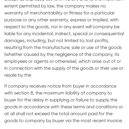
extent permitted by law, the company makes no
warranty of merchantability or fitness for a particular
purpose or any other warranty, express or implied, with
respect to the goods, nor in any event will company be
liable for any incidental, indirect, special or consequential
damages, including, but not limited to, lost profits,
resulting from the manufacture, sale or use of the goods
(whether caused by the negligence of the company, its
employees or agents or otherwise), which arise out of or
in connection with the supply of the goods or their use or
resale by the
If company receives notice from buyer in accordance
with section 8, the maximum liability of company to
buyer for the delay in supplying or failure to supply the
goods in accordance with these terms and conditions or
at all shall not exceed the total amount paid for the
goods to company by buyer via the most recent invoice.