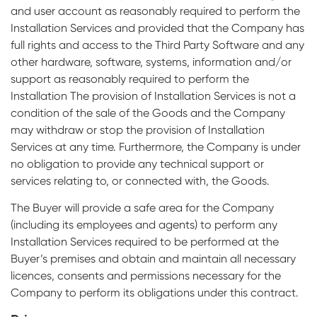
and user account as reasonably required to perform the
Installation Services and provided that the Company has
full rights and access to the Third Party Software and any
other hardware, software, systems, information and/or
support as reasonably required to perform the
Installation The provision of Installation Services is not a
condition of the sale of the Goods and the Company
may withdraw or stop the provision of Installation
Services at any time. Furthermore, the Company is under
no obligation to provide any technical support or
services relating to, or connected with, the Goods.
The Buyer will provide a safe area for the Company
(including its employees and agents) to perform any
Installation Services required to be performed at the
Buyer’s premises and obtain and maintain all necessary
licences, consents and permissions necessary for the
Company to perform its obligations under this contract.