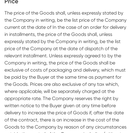
Price
The price of the Goods shall, unless expressly stated by
the Company in writing, be the list price of the Company
current at the date of In the case of an order for delivery
in installments, the price of the Goods shall, unless
expressly stated by the Company in writing, be the list
price of the Company at the date of dispatch of the
relevant installment. Unless expressly agreed to by the
Company in writing, the price of the Goods shall be
exclusive of costs of packaging and delivery, which must
be paid by the Buyer at the same time as payment for
the Goods. Prices are also exclusive of any tax which,
where applicable, will be separately charged at the
appropriate rate. The Company reserves the right by
written notice to the Buyer given at any time before
delivery to increase the price of Goods if, after the date
of the contract, there is an increase in the cost of the
Goods to the Company by reason of any circumstances