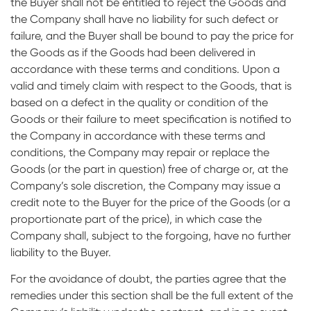
the Buyer shall not be entitled to reject the Goods and
the Company shall have no liability for such defect or
failure, and the Buyer shall be bound to pay the price for
the Goods as if the Goods had been delivered in
accordance with these terms and conditions. Upon a
valid and timely claim with respect to the Goods, that is
based on a defect in the quality or condition of the
Goods or their failure to meet specification is notified to
the Company in accordance with these terms and
conditions, the Company may repair or replace the
Goods (or the part in question) free of charge or, at the
Company’s sole discretion, the Company may issue a
credit note to the Buyer for the price of the Goods (or a
proportionate part of the price), in which case the
Company shall, subject to the forgoing, have no further
liability to the Buyer.
For the avoidance of doubt, the parties agree that the
remedies under this section shall be the full extent of the