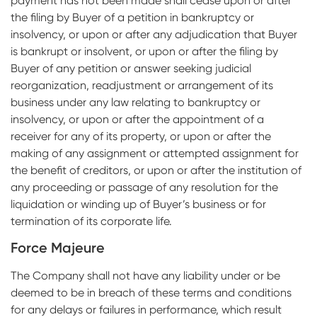
payment has not been made shall cease upon or after
the filing by Buyer of a petition in bankruptcy or
insolvency, or upon or after any adjudication that Buyer
is bankrupt or insolvent, or upon or after the filing by
Buyer of any petition or answer seeking judicial
reorganization, readjustment or arrangement of its
business under any law relating to bankruptcy or
insolvency, or upon or after the appointment of a
receiver for any of its property, or upon or after the
making of any assignment or attempted assignment for
the benefit of creditors, or upon or after the institution of
any proceeding or passage of any resolution for the
liquidation or winding up of Buyer’s business or for
termination of its corporate life.
Force Majeure
The Company shall not have any liability under or be
deemed to be in breach of these terms and conditions
for any delays or failures in performance, which result