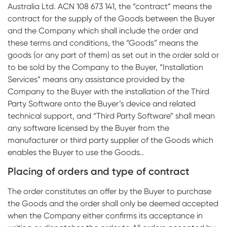
Australia Ltd. ACN 108 673 141, the “contract” means the
Impressions & Replicas
Digital prosthetics
NeossAcademy
contract for the supply of the Goods between the Buyer
and the Company which shall include the order and
RFA
these terms and conditions, the “Goods” means the
Scanners
goods (or any part of them) as set out in the order sold or
to be sold by the Company to the Buyer, “Installation
Digital Download
Services” means any assistance provided by the
Company to the Buyer with the installation of the Third
Individualized Prosthetics
Party Software onto the Buyer’s device and related
technical support, and “Third Party Software” shall mean
any software licensed by the Buyer from the
manufacturer or third party supplier of the Goods which
enables the Buyer to use the Goods..
Placing of orders and type of contract
The order constitutes an offer by the Buyer to purchase
the Goods and the order shall only be deemed accepted
when the Company either confirms its acceptance in