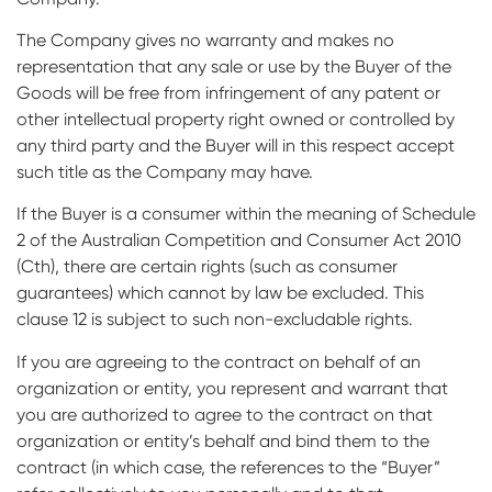
The Company gives no warranty and makes no
representation that any sale or use by the Buyer of the
Goods will be free from infringement of any patent or
other intellectual property right owned or controlled by
any third party and the Buyer will in this respect accept
such title as the Company may have.
If the Buyer is a consumer within the meaning of Schedule
2 of the Australian Competition and Consumer Act 2010
(Cth), there are certain rights (such as consumer
guarantees) which cannot by law be excluded. This
clause 12 is subject to such non-excludable rights.
If you are agreeing to the contract on behalf of an
organization or entity, you represent and warrant that
you are authorized to agree to the contract on that
organization or entity’s behalf and bind them to the
contract (in which case, the references to the “Buyer”