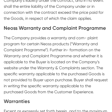
Company’s liability under the contract, and in no event
shall the entire liability of the Company under or in
connection with the contract exceed the price paid for
the Goods, in respect of which the claim applies.
Neoss Warranty and Complaint Programme
The Company provides a warranty and com- plaint
program for certain Neoss products (“Warranty and
Complaint Programme”). Further in- formation on the
Warranty and Complaint Programme and whether it is
applicable to the Buyer is located on the Company’s
website under the Warranty & Complaints section. The
specific warranty applicable to the purchased Goods is
not provided to Buyer upon purchase. Buyer shall request
in writing the specific warranty applicable to the
purchased Goods from the Customer Experience.
Warranties
Except as expressly set forth herein, and to the maximum