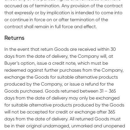
accrued as of termination. Any provision of the contract
that expressly or by implication is intended to come into
or continue in force on or after termination of the
contract shall remain in full force and effect.
Returns
In the event that return Goods are received within 30
days from the date of delivery, the Company will, at
Buyer’s option, issue a credit note, which must be
redeemed against further purchases from the Company,
exchange the Goods for suitable alternative products
produced by the Company, or issue a refund for the
Goods purchased. Goods returned between 31 – 365
days from the date of delivery may only be exchanged
for suitable alternative products produced by the Goods
will not be accepted for credit or exchange after 365
days from the date of delivery. All returned Goods must
be in their original undamaged, unmarked and unopened