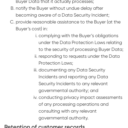
Buyer Data that it actually processes;
notify the Buyer without undue delay after
becoming aware of a Data Security Incident;
provide reasonable assistance to the Buyer (at the
Buyer’s cost) in:
complying with the Buyer’s obligations
under the Data Protection Laws relating
to the security of processing Buyer Data;
responding to requests under the Data
Protection Laws;
documenting any Data Security
Incidents and reporting any Data
Security Incidents to any relevant
governmental authority; and
conducting privacy impact assessments
of any processing operations and
consulting with any relevant
governmental authority.
Retention of customer records