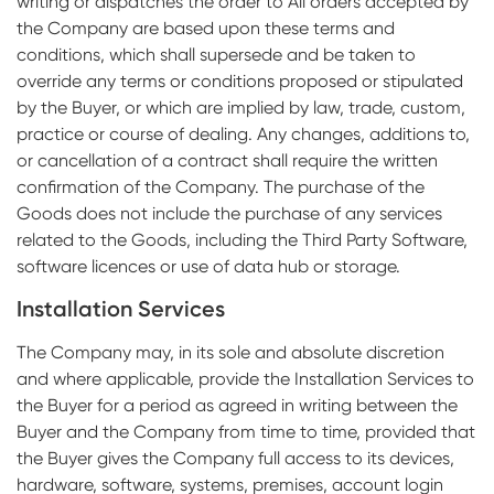
writing or dispatches the order to All orders accepted by
the Company are based upon these terms and
conditions, which shall supersede and be taken to
override any terms or conditions proposed or stipulated
by the Buyer, or which are implied by law, trade, custom,
practice or course of dealing. Any changes, additions to,
or cancellation of a contract shall require the written
confirmation of the Company. The purchase of the
Goods does not include the purchase of any services
related to the Goods, including the Third Party Software,
software licences or use of data hub or storage.
Installation Services
The Company may, in its sole and absolute discretion
and where applicable, provide the Installation Services to
the Buyer for a period as agreed in writing between the
Buyer and the Company from time to time, provided that
the Buyer gives the Company full access to its devices,
hardware, software, systems, premises, account login