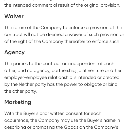
the intended commercial result of the original provision.
Waiver
The failure of the Company to enforce a provision of the
contract will not be deemed a waiver of such provision or
of the right of the Company thereafter to enforce such
Agency
The parties to the contract are independent of each
other, and no agency, partnership, joint venture or other
employer-employee relationship is intended or created
by the Neither party has the power to obligate or bind
the other party.
Marketing
With the Buyer’s prior written consent for each
occurrence, the Company may use the Buyer’s name in
describing or promoting the Goods on the Company’s