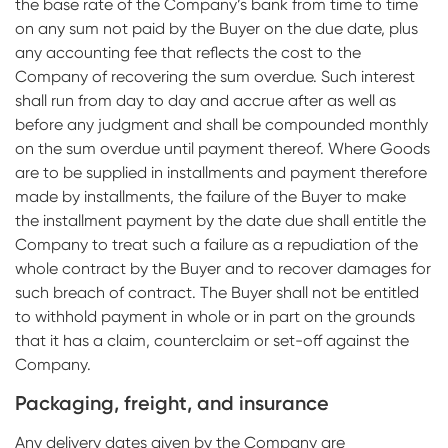
the base rate of the Company’s bank from time to time
on any sum not paid by the Buyer on the due date, plus
any accounting fee that reflects the cost to the
Company of recovering the sum overdue. Such interest
shall run from day to day and accrue after as well as
before any judgment and shall be compounded monthly
on the sum overdue until payment thereof. Where Goods
are to be supplied in installments and payment therefore
made by installments, the failure of the Buyer to make
the installment payment by the date due shall entitle the
Company to treat such a failure as a repudiation of the
whole contract by the Buyer and to recover damages for
such breach of contract. The Buyer shall not be entitled
to withhold payment in whole or in part on the grounds
that it has a claim, counterclaim or set-off against the
Company.
Packaging, freight, and insurance
Any delivery dates given by the Company are