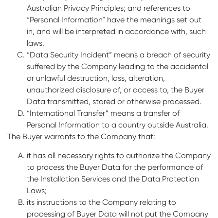
Australian Privacy Principles; and references to
“Personal Information” have the meanings set out
in, and will be interpreted in accordance with, such
laws.
“Data Security Incident” means a breach of security
suffered by the Company leading to the accidental
or unlawful destruction, loss, alteration,
unauthorized disclosure of, or access to, the Buyer
Data transmitted, stored or otherwise processed.
“International Transfer” means a transfer of
Personal Information to a country outside Australia.
The Buyer warrants to the Company that:
it has all necessary rights to authorize the Company
to process the Buyer Data for the performance of
the Installation Services and the Data Protection
Laws;
its instructions to the Company relating to
processing of Buyer Data will not put the Company