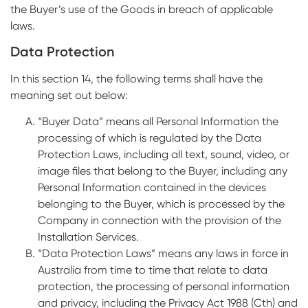
the Buyer’s use of the Goods in breach of applicable
laws.
Data Protection
In this section 14, the following terms shall have the
meaning set out below:
“Buyer Data” means all Personal Information the
processing of which is regulated by the Data
Protection Laws, including all text, sound, video, or
image files that belong to the Buyer, including any
Personal Information contained in the devices
belonging to the Buyer, which is processed by the
Company in connection with the provision of the
Installation Services.
“Data Protection Laws” means any laws in force in
Australia from time to time that relate to data
protection, the processing of personal information
and privacy, including the Privacy Act 1988 (Cth) and