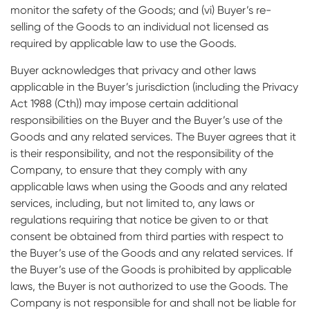
monitor the safety of the Goods; and (vi) Buyer’s re-
selling of the Goods to an individual not licensed as
required by applicable law to use the Goods.
Buyer acknowledges that privacy and other laws
applicable in the Buyer’s jurisdiction (including the Privacy
Act 1988 (Cth)) may impose certain additional
responsibilities on the Buyer and the Buyer’s use of the
Goods and any related services. The Buyer agrees that it
is their responsibility, and not the responsibility of the
Company, to ensure that they comply with any
applicable laws when using the Goods and any related
services, including, but not limited to, any laws or
regulations requiring that notice be given to or that
consent be obtained from third parties with respect to
the Buyer’s use of the Goods and any related services. If
the Buyer’s use of the Goods is prohibited by applicable
laws, the Buyer is not authorized to use the Goods. The
Company is not responsible for and shall not be liable for