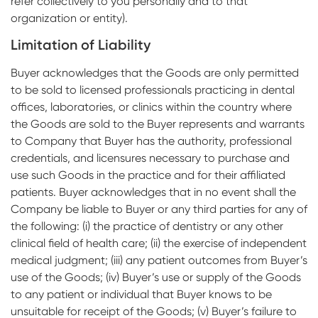
refer collectively to you personally and to that
organization or entity).
Limitation of Liability
Buyer acknowledges that the Goods are only permitted
to be sold to licensed professionals practicing in dental
offices, laboratories, or clinics within the country where
the Goods are sold to the Buyer represents and warrants
to Company that Buyer has the authority, professional
credentials, and licensures necessary to purchase and
use such Goods in the practice and for their affiliated
patients. Buyer acknowledges that in no event shall the
Company be liable to Buyer or any third parties for any of
the following: (i) the practice of dentistry or any other
clinical field of health care; (ii) the exercise of independent
medical judgment; (iii) any patient outcomes from Buyer’s
use of the Goods; (iv) Buyer’s use or supply of the Goods
to any patient or individual that Buyer knows to be
unsuitable for receipt of the Goods; (v) Buyer’s failure to