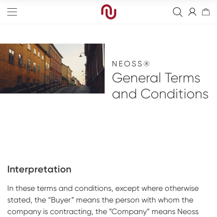
NEOSS®
General Terms
and Conditions
Edge
Straight
Resorbable Membranes
Tapered
Non-Resorbable Membranes
Final Abutment
Sinus
Sutures
Provisional Abutments
Drills
Interpretation
Wide
Fixation Kit
Overdenture Abutments
Kits
Analog
In these terms and conditions, except where otherwise
Narrow
Healing Abutments
Instruments
Digital Impressions
Full arch
stated, the “Buyer” means the person with whom the
Screws
Blanks
Digital
Events
company is contracting, the ”Company” means Neoss