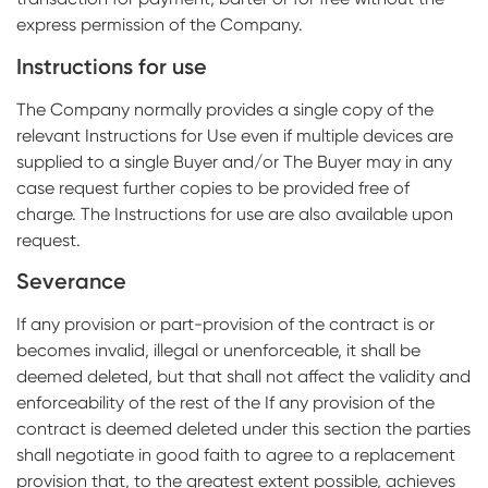
express permission of the Company.
Instructions for use
The Company normally provides a single copy of the
relevant Instructions for Use even if multiple devices are
supplied to a single Buyer and/or The Buyer may in any
case request further copies to be provided free of
charge. The Instructions for use are also available upon
request.
Severance
If any provision or part-provision of the contract is or
becomes invalid, illegal or unenforceable, it shall be
deemed deleted, but that shall not affect the validity and
enforceability of the rest of the If any provision of the
contract is deemed deleted under this section the parties
shall negotiate in good faith to agree to a replacement
provision that, to the greatest extent possible, achieves