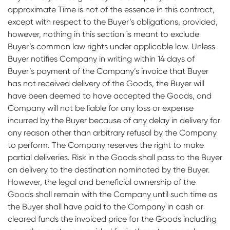
approximate Time is not of the essence in this contract,
except with respect to the Buyer’s obligations, provided,
however, nothing in this section is meant to exclude
Buyer’s common law rights under applicable law. Unless
Buyer notifies Company in writing within 14 days of
Buyer’s payment of the Company’s invoice that Buyer
has not received delivery of the Goods, the Buyer will
have been deemed to have accepted the Goods, and
Company will not be liable for any loss or expense
incurred by the Buyer because of any delay in delivery for
any reason other than arbitrary refusal by the Company
to perform. The Company reserves the right to make
partial deliveries. Risk in the Goods shall pass to the Buyer
on delivery to the destination nominated by the Buyer.
However, the legal and beneficial ownership of the
Goods shall remain with the Company until such time as
the Buyer shall have paid to the Company in cash or
cleared funds the invoiced price for the Goods including