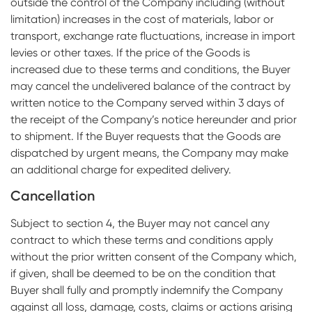
outside the control of the Company including (without
limitation) increases in the cost of materials, labor or
transport, exchange rate fluctuations, increase in import
levies or other taxes. If the price of the Goods is
increased due to these terms and conditions, the Buyer
may cancel the undelivered balance of the contract by
written notice to the Company served within 3 days of
the receipt of the Company’s notice hereunder and prior
to shipment. If the Buyer requests that the Goods are
dispatched by urgent means, the Company may make
an additional charge for expedited delivery.
Cancellation
Subject to section 4, the Buyer may not cancel any
contract to which these terms and conditions apply
without the prior written consent of the Company which,
if given, shall be deemed to be on the condition that
Buyer shall fully and promptly indemnify the Company
against all loss, damage, costs, claims or actions arising