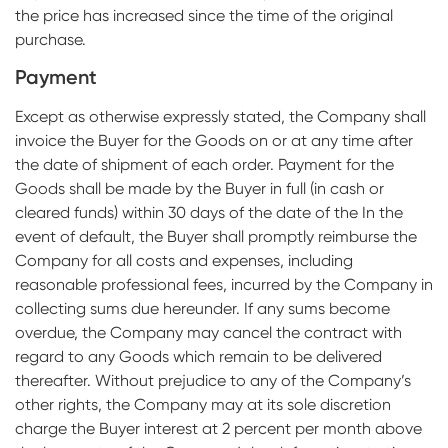
the price has increased since the time of the original
purchase.
Payment
Except as otherwise expressly stated, the Company shall
invoice the Buyer for the Goods on or at any time after
the date of shipment of each order. Payment for the
Goods shall be made by the Buyer in full (in cash or
cleared funds) within 30 days of the date of the In the
event of default, the Buyer shall promptly reimburse the
Company for all costs and expenses, including
reasonable professional fees, incurred by the Company in
collecting sums due hereunder. If any sums become
overdue, the Company may cancel the contract with
regard to any Goods which remain to be delivered
thereafter. Without prejudice to any of the Company’s
other rights, the Company may at its sole discretion
charge the Buyer interest at 2 percent per month above