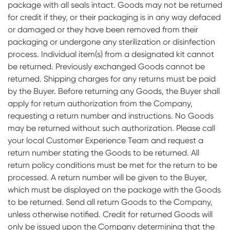
package with all seals intact. Goods may not be returned
for credit if they, or their packaging is in any way defaced
or damaged or they have been removed from their
packaging or undergone any sterilization or disinfection
process. Individual item(s) from a designated kit cannot
be returned. Previously exchanged Goods cannot be
returned. Shipping charges for any returns must be paid
by the Buyer. Before returning any Goods, the Buyer shall
apply for return authorization from the Company,
requesting a return number and instructions. No Goods
may be returned without such authorization. Please call
your local Customer Experience Team and request a
return number stating the Goods to be returned. All
return policy conditions must be met for the return to be
processed. A return number will be given to the Buyer,
which must be displayed on the package with the Goods
to be returned. Send all return Goods to the Company,
unless otherwise notified. Credit for returned Goods will
only be issued upon the Company determining that the