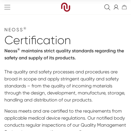
®
NEOSS
Certification
®
Neoss
maintains strict quality standards regarding the
Edge
safety and supply of its products.
Straight
Bone Graft
The quality and safety processes and procedures are
broad in scope and apply stringent quality and safety
Tapered
Resorbable Membranes
Final Abutment
standards – from the quality of incoming materials
Sinus
Non-Resorbable Membranes
Provisional Abutments
Drills
through the design, development, manufacture, storage,
handling and distribution of our products.
Wide
Sutures
Overdenture Abutments
Kits
Analog
Neoss meets and are certified to the requirements from
Narrow
Fixation Kit
Healing Abutments
Instruments
Digital Impressions
Events
applicable medical device regulations. Our notified body
conducts regular inspections of our Quality Management
Cover Screw
Screws
Digital prosthetics
NeossAcademy
Full arch