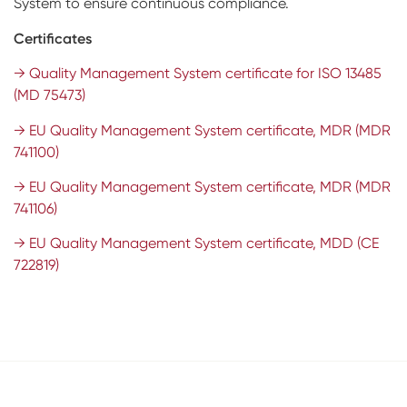
System to ensure continuous compliance.
Impressions & Replicas
RFA
Digital
Certificates
Scanners
→ Quality Management System certificate for ISO 13485
(MD 75473)
Digital Download
→ EU Quality Management System certificate, MDR (MDR
741100)
→ EU Quality Management System certificate, MDR (MDR
741106)
→ EU Quality Management System certificate, MDD (CE
722819)