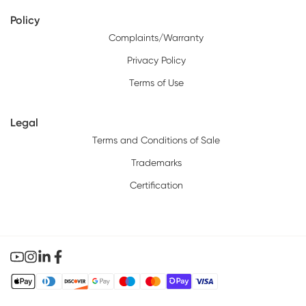
Policy
Complaints/Warranty
Privacy Policy
Terms of Use
Legal
Terms and Conditions of Sale
Trademarks
Certification