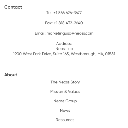
Contact
Tel: +1 866 626-3677
Fax: +1 818 432-2640
Email:
marketingusa@neoss.com
Address:
Neoss Inc
1900 West Park Drive, Suite 165, Westborough, MA, 01581
About
The Neoss Story
Mission & Values
Neoss Group
News
Resources