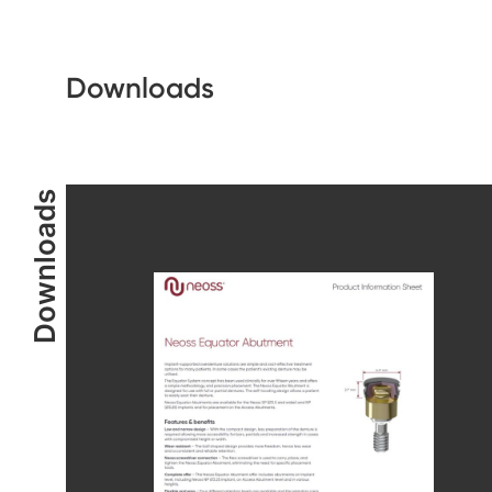
Downloads
Downloads