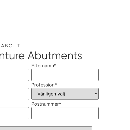
 ABOUT
nture Abutments
Efternamn
*
Profession
*
Postnummer
*