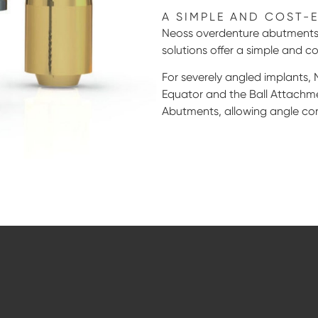
A SIMPLE AND COST-
Neoss overdenture abutments 
solutions offer a simple and co
For severely angled implants, 
Equator and the Ball Attachme
Abutments, allowing angle cor