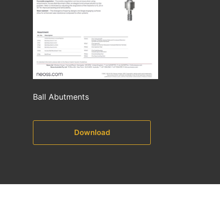
Ball Abutments
Download