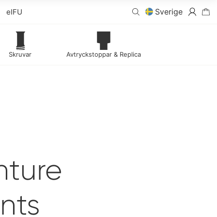
Sverige
eIFU
Skruvar
Avtryckstoppar & Replica
nture
nts