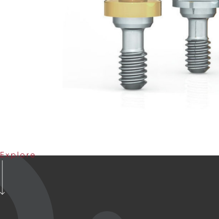
Explore