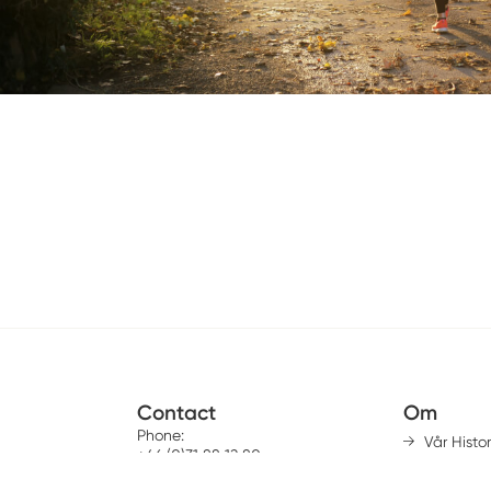
Contact
Om
Phone:
Vår Histor
+46 (0)31 88 12 80
Mission &