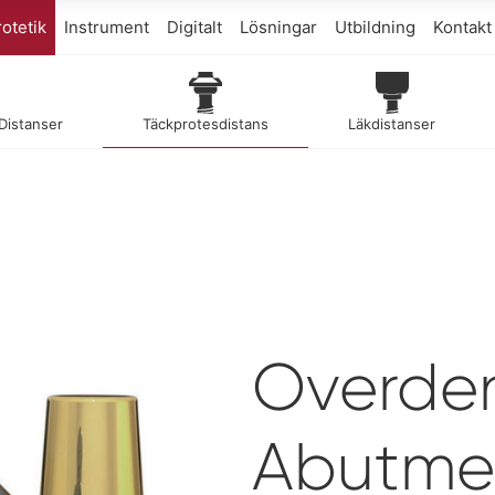
otetik
Instrument
Digitalt
Lösningar
Utbildning
Kontakt
 Distanser
Täckprotesdistans
Läkdistanser
Overde
Abutme