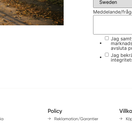
Meddelande/fråg
Jag samty
marknads
avsluta p
Jag bekrä
integritet
Policy
Villk
ia
Reklamation/Garantier
Kö
Lev
Integritetspolicy