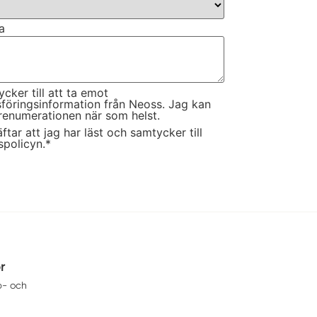
a
cker till att ta emot
föringsinformation från Neoss. Jag kan
renumerationen när som helst.
ftar att jag har läst och samtycker till
spolicyn.
*
or
p- och
eransvillkor