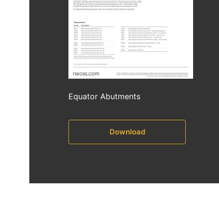
Equator Abutments
Download