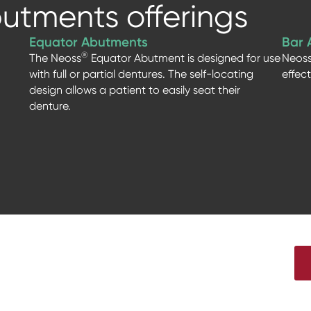
utments offerings
Equator Abutments
Bar 
®
The Neoss
Equator Abutment is designed for use
Neos
with full or partial dentures. The self-locating
effec
design allows a patient to easily seat their
denture.
t news from Neoss, live webinars,
nd much more!