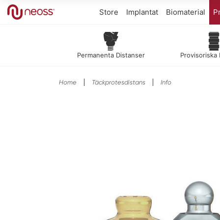
Store
Implantat
Biomaterial
Pr
Permanenta Distanser
Provisoriska
Home
Täckprotesdistans
Info