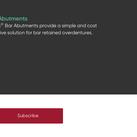
Abutments
®
s
Bar Abutments provide a simple and cost
tive solution for bar retained overdentures.
Subscribe