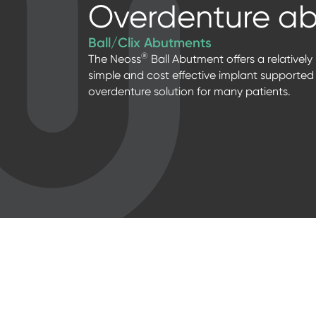
Overdenture ab
Ball/Clix Abutments
®
The Neoss
Ball Abutment offers a relatively
simple and cost effective implant supported
overdenture solution for many patients.
Receive the lates
new products, a