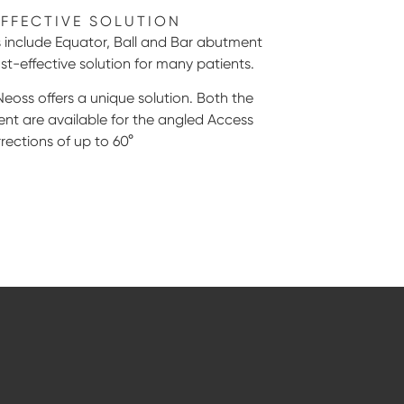
EFFECTIVE SOLUTION
include Equator, Ball and Bar abutment
st-effective solution for many patients.
Neoss offers a unique solution. Both the
nt are available for the angled Access
rections of up to 60°