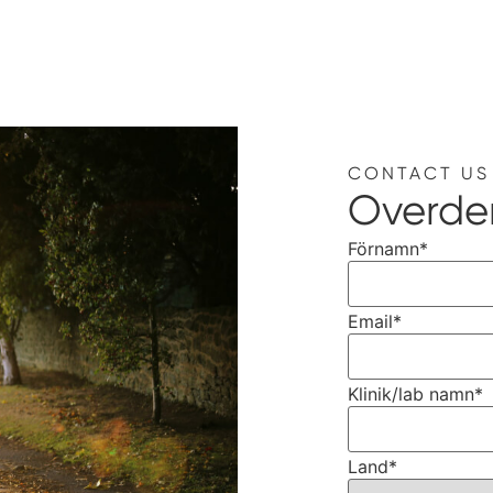
CONTACT US
Overde
Förnamn
*
Email
*
Klinik/lab namn
*
Land
*